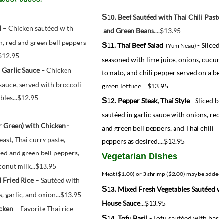
S
10
. Beef Sautéed with Thai Chili Past
l
 – Chicken sautéed with 
 and Green Beans
....$13.95
n, red and green bell peppers 
S
. Thai Beef Salad
- Slice
11
(Yum Neau)
.$12.95
seasoned with lime juice, onions, cucu
 Garlic Sauce – 
Chicken 
tomato, and chili pepper served on a b
sauce, served with broccoli 
green lettuce....$13.95
les...
$12.95
S
. Pepper Steak, Thai Style
- Sliced 
12
sautéed in garlic sauce with onions, re
. Curry (Red or Green) with Chicken - 
and green bell peppers, and Thai chili
ast, Thai curry paste, 
peppers as desired....$13.95
d and green bell peppers, 
Vegetarian Dishes
oconut milk...$13.95
Meat ($1.00) or 3 shrimp
($2.00) may be adde
l Fried Rice
 – Sautéed with 
S
. Mixed Fresh Vegetables Sautéed 
13
s, garlic, and onion...$13.95
House Sauce
...$13.95
icken
 – Favorite Thai rice 
S
. Tofu Basil -
Tofu sautéed with bas
14