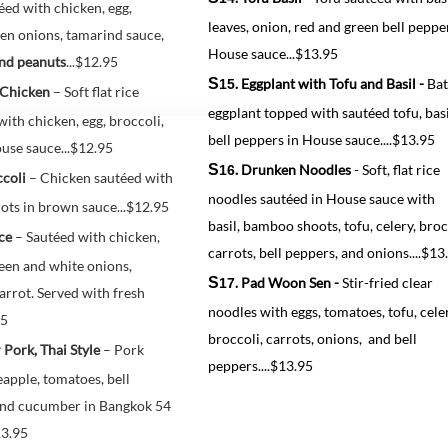
éed with chicken, egg, 
leaves, onion, red and green bell peppe
en onions, tamarind sauce, 
House sauce...$13.95
nd peanuts
...
$12.95
S
. Eggplant with Tofu and Basil -
Bat
15
 Chicken
 – Soft flat rice 
eggplant topped with sautéed tofu, basi
ith chicken, egg, broccoli, 
bell peppers in House sauce....$13.95
use sauce...$12.95
S
. Drunken Noodles
- Soft, flat rice
16
coli 
– Chicken sautéed with 
noodles sautéed in House sauce with
ots in brown sauce...$12.95
basil, bamboo shoots, tofu, celery, broc
ce
 – Sautéed with chicken, 
carrots, bell peppers, and onions....$13
een and white onions,
S
. Pad Woon Sen -
Stir-fried clear
17
arrot. Served with fresh 
noodles with eggs, tomatoes, tofu, celer
95
broccoli, carrots, onions, and bell
 Pork, Thai Style
 – Pork 
peppers....$13.95
apple, tomatoes, bell 
and cucumber in Bangkok 54 
13.95