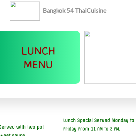
Bangkok 54
Thai
Cuisine
LUNCH
MENU
Lunch Special Served Monday to
Served with two pot
Friday From 11
to 3
.
AM
PM
sweet sauce.